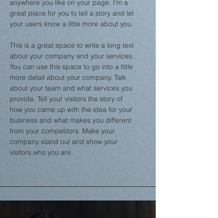
anywhere you like on your page. I’m a
great place for you to tell a story and let
your users know a little more about you.
This is a great space to write a long text
about your company and your services.
You can use this space to go into a little
more detail about your company. Talk
about your team and what services you
provide. Tell your visitors the story of
how you came up with the idea for your
business and what makes you different
from your competitors. Make your
company stand out and show your
visitors who you are.