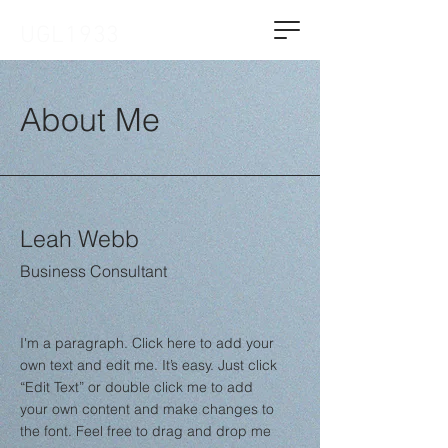
UGL1933
About Me
Leah Webb
Business Consultant
I'm a paragraph. Click here to add your
own text and edit me. It’s easy. Just click
“Edit Text” or double click me to add
your own content and make changes to
the font. Feel free to drag and drop me