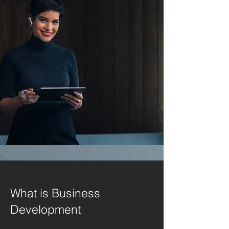
What is Business
Development