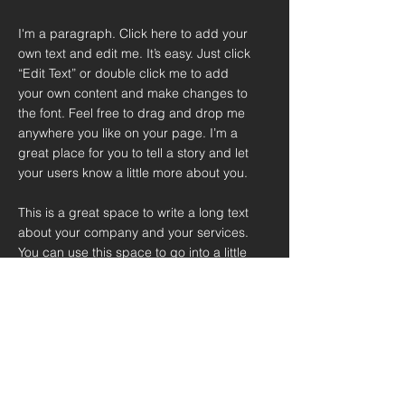
I'm a paragraph. Click here to add your
own text and edit me. It’s easy. Just click
“Edit Text” or double click me to add
your own content and make changes to
the font. Feel free to drag and drop me
anywhere you like on your page. I’m a
great place for you to tell a story and let
your users know a little more about you.
This is a great space to write a long text
about your company and your services.
You can use this space to go into a little
more detail about your company. Talk
about your team and what services you
provide. Tell your visitors the story of
how you came up with the idea for your
business and what makes you different
from your competitors. Make your
company stand out and show your