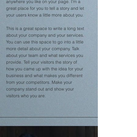
anywhere you like on your page. I’m a
great place for you to tell a story and let
your users know a little more about you.
This is a great space to write a long text
about your company and your services.
You can use this space to go into a little
more detail about your company. Talk
about your team and what services you
provide. Tell your visitors the story of
how you came up with the idea for your
business and what makes you different
from your competitors. Make your
company stand out and show your
visitors who you are.