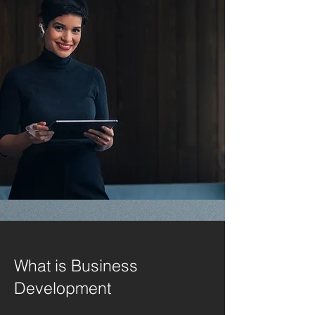
What is Business
Development