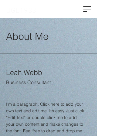
UGL1933
About Me
Leah Webb
Business Consultant
I'm a paragraph. Click here to add your
own text and edit me. It’s easy. Just click
“Edit Text” or double click me to add
your own content and make changes to
the font. Feel free to drag and drop me