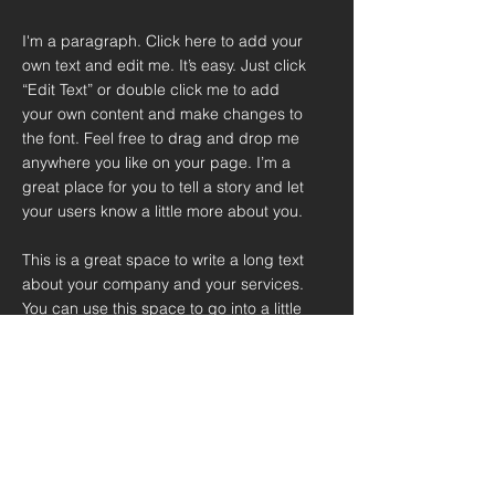
I'm a paragraph. Click here to add your
own text and edit me. It’s easy. Just click
“Edit Text” or double click me to add
your own content and make changes to
the font. Feel free to drag and drop me
anywhere you like on your page. I’m a
great place for you to tell a story and let
your users know a little more about you.
This is a great space to write a long text
about your company and your services.
You can use this space to go into a little
more detail about your company. Talk
about your team and what services you
provide. Tell your visitors the story of
how you came up with the idea for your
business and what makes you different
from your competitors. Make your
company stand out and show your